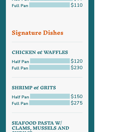
$110
Full Pan
Signature Dishes
CHICKEN & WAFFLES
$120
Half Pan
$230
Full Pan
SHRIMP & GRITS
$150
Half Pan
$275
Full Pan
SEAFOOD PASTA W/
CLAMS, MUSSELS AND