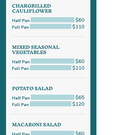
CHARGRILLED
CAULIFLOWER
$60
Half Pan
$110
Full Pan
MIXED SEASONAL
VEGETABLES
$60
Half Pan
$110
Full Pan
POTATO SALAD
$65
Half Pan
$120
Full Pan
MACARONI SALAD
$60
Half Pan