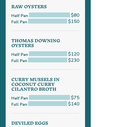
RAW OYSTERS
$80
Half Pan
$150
Full Pan
THOMAS DOWNING
OYSTERS
$120
Half Pan
$230
Full Pan
CURRY MUSSELS IN
COCONUT CURRY
CILANTRO BROTH
$75
Half Pan
$140
Full Pan
DEVILED EGGS