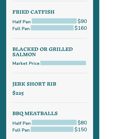
FRIED CATFISH
$90
Half Pan
$160
Full Pan
BLACKED OR GRILLED
SALMON
Market Price
JERK SHORT RIB
$225
BBQ MEATBALLS
$80
Half Pan
$150
Full Pan