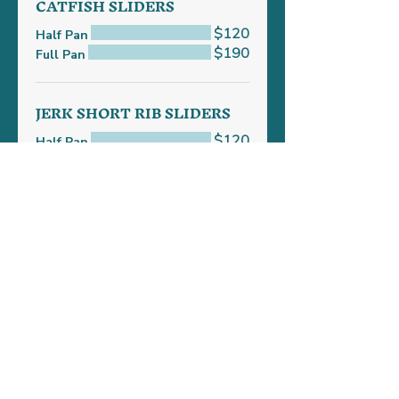
CATFISH SLIDERS
$120
Half Pan
$190
Full Pan
JERK SHORT RIB SLIDERS
$120
Half Pan
$230
Full Pan
Frequently Asked Questions
01