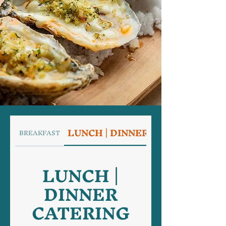
LUNCH | DINNER CATERING
BREAKFAST
LUNCH |
DINNER
CATERING