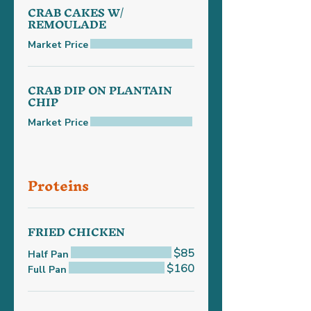
CRAB CAKES W/
REMOULADE
Market Price
CRAB DIP ON PLANTAIN
CHIP
Market Price
Proteins
FRIED CHICKEN
$85
Half Pan
$160
Full Pan