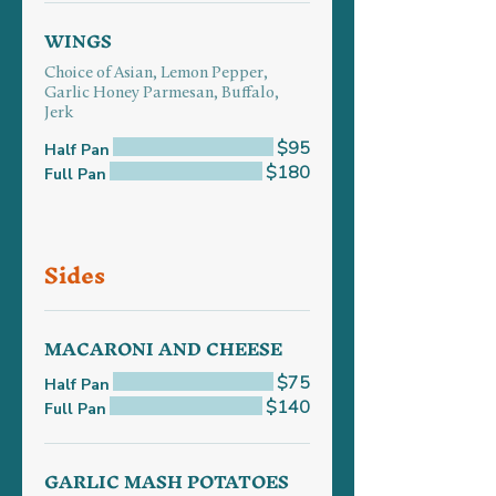
WINGS
Choice of Asian, Lemon Pepper,
Garlic Honey Parmesan, Buffalo,
Jerk
$95
Half Pan
$180
Full Pan
Sides
MACARONI AND CHEESE
$75
Half Pan
$140
Full Pan
GARLIC MASH POTATOES