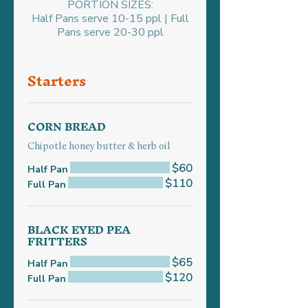
PORTION SIZES:
Half Pans serve 10-15 ppl | Full
Pans serve 20-30 ppl
Starters
CORN BREAD
Chipotle honey butter & herb oil
$60
Half Pan
$110
Full Pan
BLACK EYED PEA
FRITTERS
$65
Half Pan
$120
Full Pan