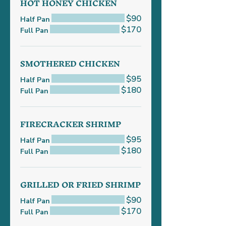
HOT HONEY CHICKEN
$90
Half Pan
$170
Full Pan
SMOTHERED CHICKEN
$95
Half Pan
$180
Full Pan
FIRECRACKER SHRIMP
$95
Half Pan
$180
Full Pan
GRILLED OR FRIED SHRIMP
$90
Half Pan
$170
Full Pan