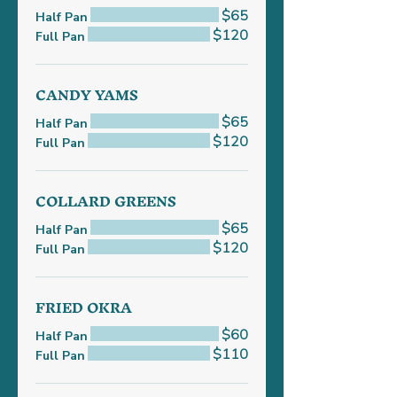
$65
Half Pan
$120
Full Pan
CANDY YAMS
$65
Half Pan
$120
Full Pan
COLLARD GREENS
$65
Half Pan
$120
Full Pan
FRIED OKRA
$60
Half Pan
$110
Full Pan