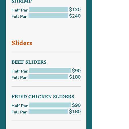
SHRIMP
$130
Half Pan
$240
Full Pan
Sliders
BEEF SLIDERS
$90
Half Pan
$180
Full Pan
FRIED CHICKEN SLIDERS
$90
Half Pan
$180
Full Pan