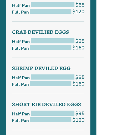
$65
Half Pan
$120
Full Pan
CRAB DEVILIED EGGS
$85
Half Pan
$160
Full Pan
SHRIMP DEVILED EGG
$85
Half Pan
$160
Full Pan
SHORT RIB DEVILED EGGS
$95
Half Pan
$180
Full Pan