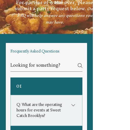
For parties of 9 and over, please
submit a party request below.
Our
FAQ will help answer any questions you
may have.
Frequently Asked Questions
01
Q: What are the operating
hours for events at Sweet
Catch Brooklyn?