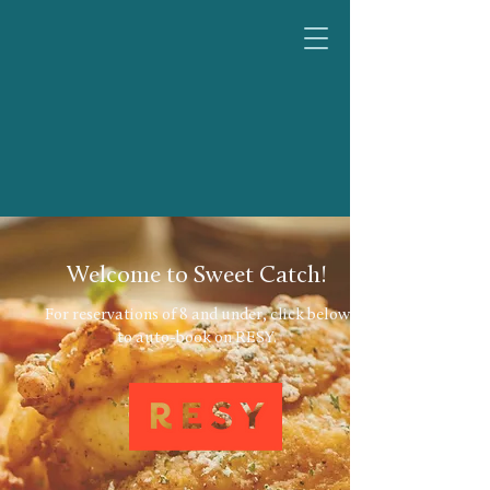
Welcome to Sweet Catch!
For reservations of 8 and under, click below
to auto-book on RESY.