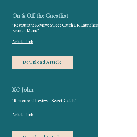
On & Off the Guestlist
"Restaurant Review: Sweet Catch BK Launches
Brunch Menu"
Article Link
Download Article
XO John
"Restaurant Review - Sweet Catch"
Article Link