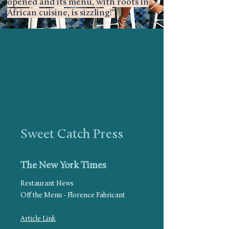
opened and its menu, with roots in
African cuisine, is sizzling!"
Sweet Catch Press
The New York Times
Restaurant News
Off the Menu - Florence Fabricant
Article Link