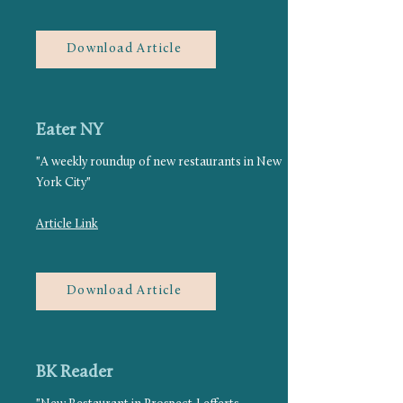
Download Article
Eater NY
"A weekly roundup of new restaurants in New
York City"
Article Link
Download Article
BK Reader