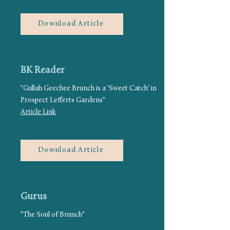
Download Article
BK Reader
"Gullah Geechee Brunch is a 'Sweet Catch' in
Prospect Lefferts Gardens"
Article Link
Download Article
Gurus
"The Soul of Brunch"