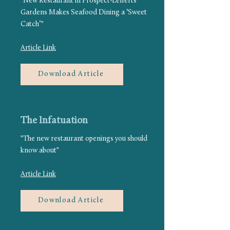
"New Restaurant in Prospect-Lefferts
Gardens Makes Seafood Dining a ‘Sweet
Catch’"
Article Link
Download Article
The Infatuation
"The new restaurant openings you should
know about"
Article Link
Download Article