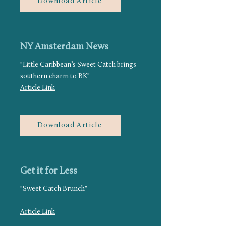
Download Article
NY Amsterdam News
"Little Caribbean’s Sweet Catch brings
southern charm to BK"
Article Link
Download Article
Get it for Less
"Sweet Catch Brunch"
Article Link