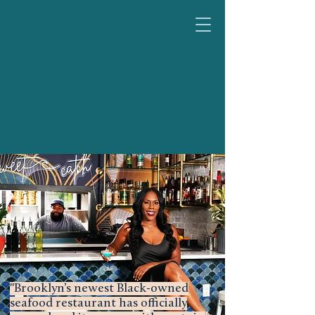
"Brooklyn’s newest Black-owned
seafood restaurant has officially