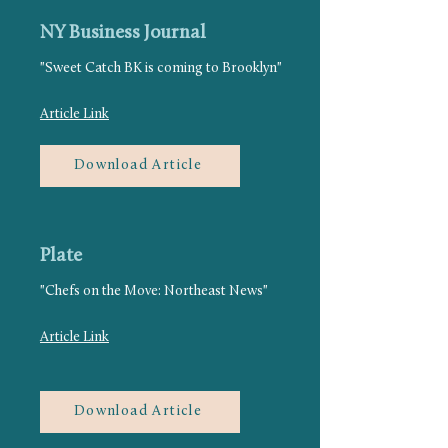
NY Business Journal
"Sweet Catch BK is coming to Brooklyn"
Article Link
Download Article
Plate
"Chefs on the Move: Northeast News"
Article Link
Download Article